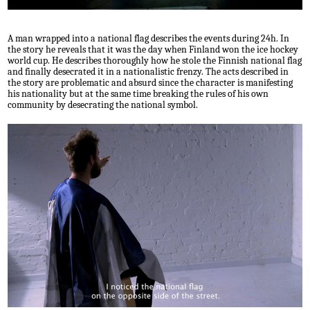
A man wrapped into a national flag describes the events during 24h. In
the story he reveals that it was the day when Finland won the ice hockey
world cup. He describes thoroughly how he stole the Finnish national flag
and finally desecrated it in a nationalistic frenzy. The acts described in
the story are problematic and absurd since the character is manifesting
his nationality but at the same time breaking the rules of his own
community by desecrating the national symbol.