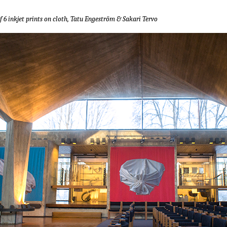
f 6 inkjet prints on cloth, Tatu Engeström & Sakari Tervo