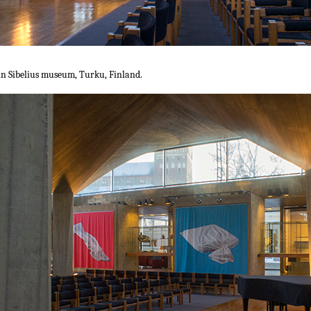
 in Sibelius museum, Turku, Finland.