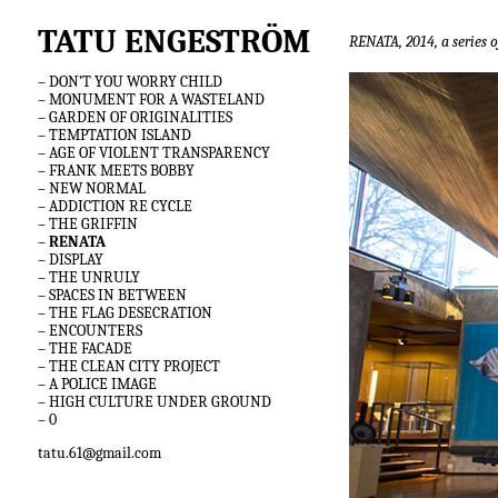
TATU ENGESTRÖM
RENATA, 2014, a series o
– DON’T YOU WORRY CHILD
– MONUMENT FOR A WASTELAND
– GARDEN OF ORIGINALITIES
– TEMPTATION ISLAND
– AGE OF VIOLENT TRANSPARENCY
– FRANK MEETS BOBBY
– NEW NORMAL
– ADDICTION RE CYCLE
– THE GRIFFIN
– RENATA
– DISPLAY
– THE UNRULY
– SPACES IN BETWEEN
– THE FLAG DESECRATION
– ENCOUNTERS
– THE FACADE
– THE CLEAN CITY PROJECT
– A POLICE IMAGE
– HIGH CULTURE UNDER GROUND
– 0
tatu.61@gmail.com