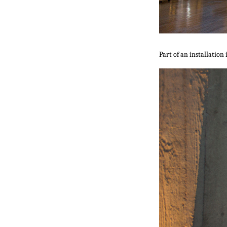
Part of an installation